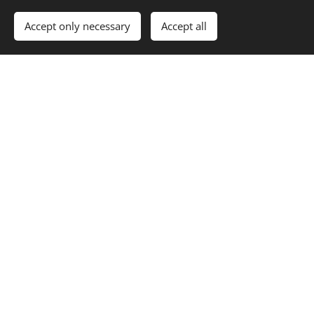
Accept only necessary
Accept all
photos of the Μilina &
Sunsets