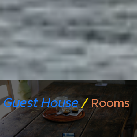
Guest House
/
Rooms
Gre
ek