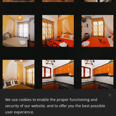
We use cookies to enable the proper functioning and
security of our website, and to offer you the best possible
user experience.