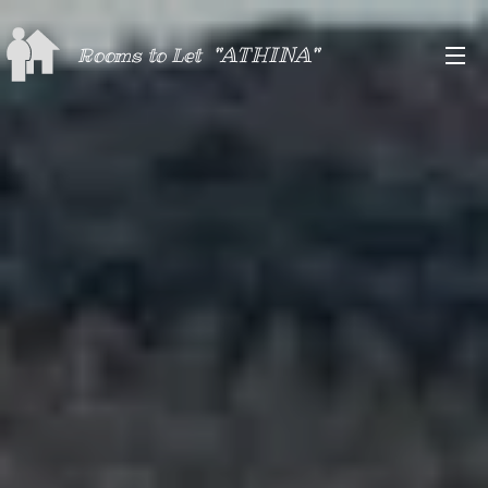
"ATHINA"
Rooms to Let